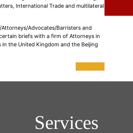
ters, International Trade and multilateral
/Attorneys/Advocates/Barristers and
rtain briefs with a firm of Attorneys in
rs in the United Kingdom and the Beijing
Learn More
Services