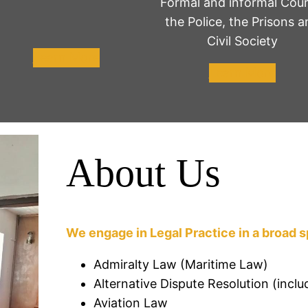
Formal and informal Cour
the Police, the Prisons a
Civil Society
Learn More
Learn More
About Us
We engage in Legal Practice in a broad s
Admiralty Law (Maritime Law)
Alternative Dispute Resolution (inclu
Aviation Law