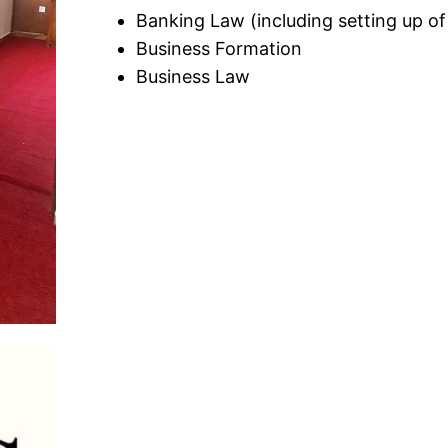
Banking Law (including setting up 
Business Formation
Business Law