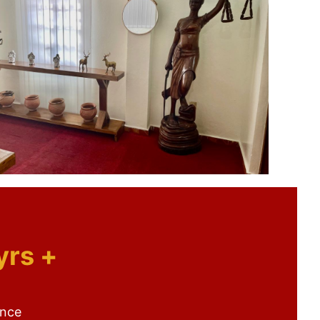
yrs +
ence