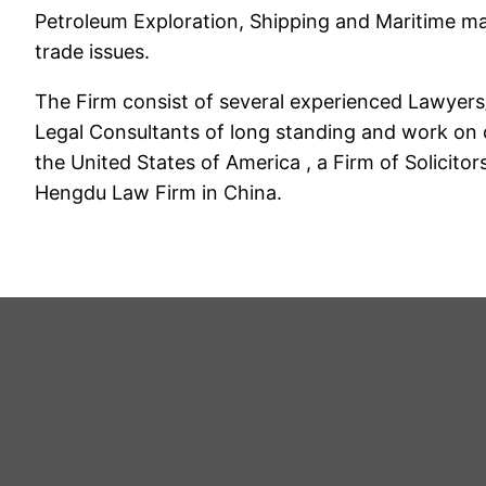
Petroleum Exploration, Shipping and Maritime mat
trade issues.
The Firm consist of several experienced Lawyers
Legal Consultants of long standing and work on ce
the United States of America , a Firm of Solicito
Hengdu Law Firm in China.