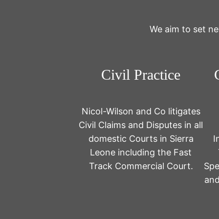
We aim to set ne
Civil Practice
Nicol-Wilson and Co litigates
Civil Claims and Disputes in all
domestic Courts in Sierra
I
Leone including the Fast
Track Commercial Court.
Spe
and