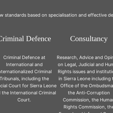
w standards based on specialisation and effective del
Criminal Defence
Consultancy
Criminal Defence at
Research, Advice and Opi
International and
on Legal, Judicial and H
nternationalized Criminal
Rights issues and institut
Tribunals, including the
in Sierra Leone including 
cial Court for Sierra Leone
Office of the Ombudsma
 the International Criminal
the Anti-Corruption
Court.
Commission, the Huma
Rights Commission, th