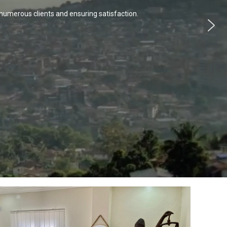
numerous clients and ensuring satisfaction.