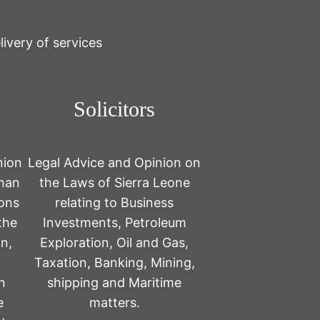
ivery of services
Solicitors
nion
Legal Advice and Opinion on
uman
the Laws of Sierra Leone
ions
relating to Business
the
Investments, Petroleum
n,
Exploration, Oil and Gas,
Taxation, Banking, Mining,
n
shipping and Maritime
e
matters.