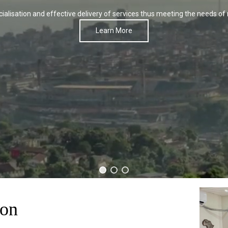
alisation and effective delivery of services thus meeting the needs of 
Learn More
son