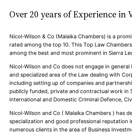
Over 20 years of Experience in 
Nicol-Wilson & Co (Malaika Chambers) is a promin
rated among the top 10. This Top Law Chambers 
among the best and most prominent in Sierra Le
Nicol-Wilson and Co does not engage in general 
and specialized area of the Law dealing with Co
including setting up of companies and partnershi
publicly funded, private and contractual work in 
international and Domestic Criminal Defence, Civ
Nicol-Wilson and Co ( Malaika Chambers ) has d
specialization and good professional reputation in
numerous clients in the area of Business Investme