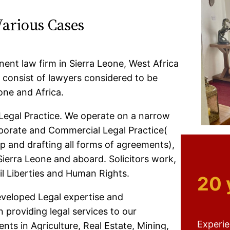
Various Cases
ent law firm in Sierra Leone, West Africa
consist of lawyers considered to be
one and Africa.
Legal Practice. We operate on a narrow
rporate and Commercial Legal Practice(
p and drafting all forms of agreements),
Sierra Leone and aboard. Solicitors work,
il Liberties and Human Rights.
20 
eveloped Legal expertise and
 providing legal services to our
Experi
nts in Agriculture, Real Estate, Mining,