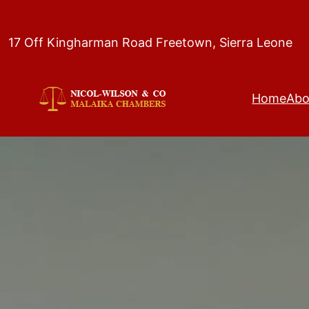
Skip
to
17 Off Kingharman Road Freetown, Sierra Leone
content
Home
Abo