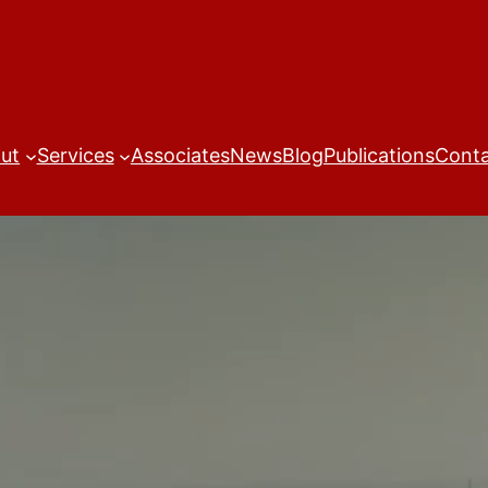
ut
Services
Associates
News
Blog
Publications
Cont