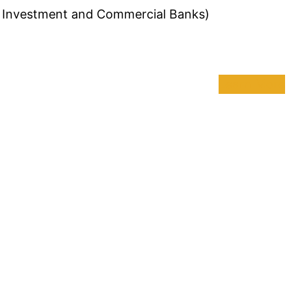
of Investment and Commercial Banks)
Learn More