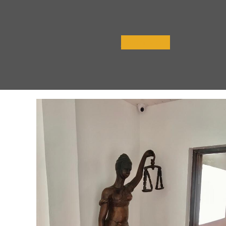
Learn More