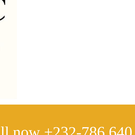
ll now +232-786 640