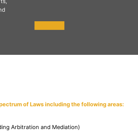
ts,
nd
Learn More
pectrum of Laws including the following areas:
ding Arbitration and Mediation)