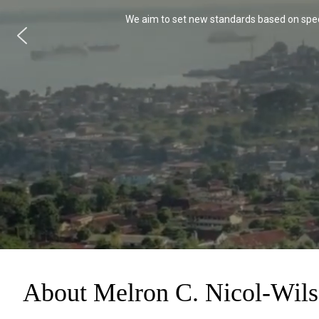
We aim to set new standards based on speci
About Melron C. Nicol-Wil