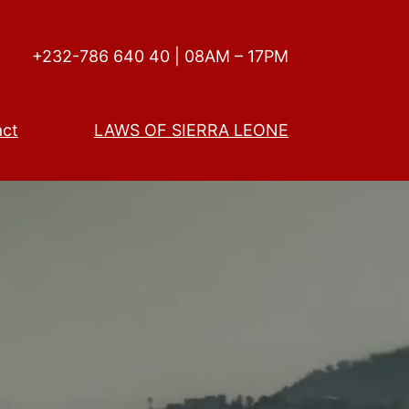
+232-786 640 40 | 08AM – 17PM
act
LAWS OF SIERRA LEONE